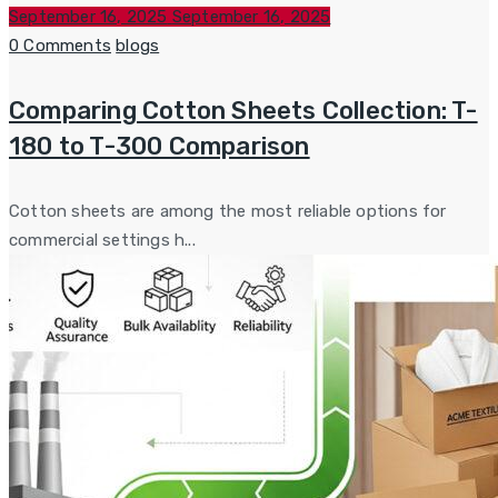
Posted
September 16, 2025
September 16, 2025
on
Categories
0 Comments
blogs
Comparing Cotton Sheets Collection: T-
180 to T-300 Comparison
Cotton sheets are among the most reliable options for
commercial settings h...