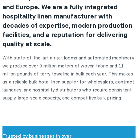
and Europe. We are a fully integrated
hospitality linen manufacturer with
decades of expertise, modern production
facilities, and a reputation for delivering
quality at scale.
With state-of-the-art air-jet looms and automated machinery,
we produce over 9 million meters of woven fabric and 11
million pounds of terry toweling in bulk each year. This makes
us a reliable bulk hotel linen supplier for wholesalers, contract
laundries, and hospitality distributors who require consistent
supply, large-scale capacity, and competitive bulk pricing.
Trusted by businesses in over