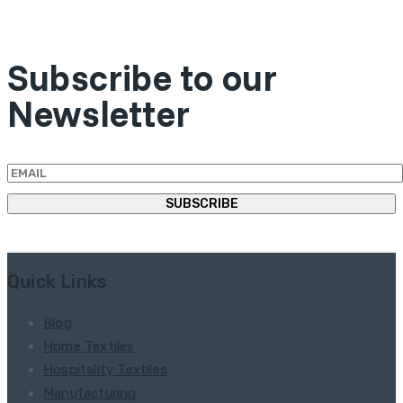
Subscribe to our
Newsletter
Quick Links
Blog
Home Textiles
Hospitality Textiles
Manufacturing