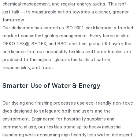
chemical management, and regular energy audits. This isn’t
just talk – it’s measurable action towards a cleaner, greener
tomorrow.
Our dedication has earned us ISO 9001 certification, a trusted
mark of consistent quality management. Every fabric is also
OEKO-TEX®, SEDEX, and BSCI certified, giving UK buyers the
confidence that our hospitality textiles and home textiles are
produced to the highest global standards of safety,
responsibility, and trust.
Smarter Use of Water & Energy
Our dyeing and finishing processes use eco-friendly, non-toxic
dyes designed to safeguard both end users and the
environment. Engineered for hospitality suppliers and
commercial use, our textiles stand up to heavy industrial
laundering while consuming significantly less water, detergent,