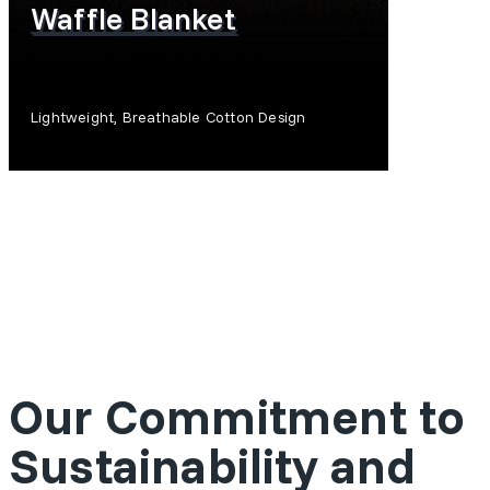
Waffle Blanket
Lightweight, Breathable Cotton Design
SHOP NOW
Our Commitment to
Sustainability and