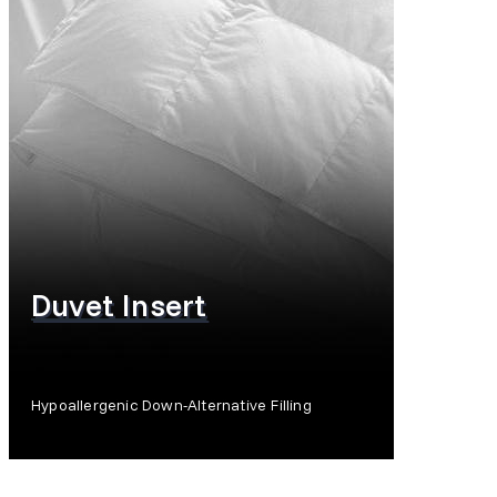
Duvet Insert
Hypoallergenic Down-Alternative Filling