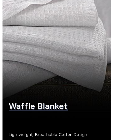
Waffle Blanket
Lightweight, Breathable Cotton Design