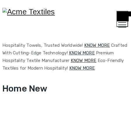
TOGG
MENU
Hospitality Towels, Trusted Worldwide!
KNOW MORE
Crafted
With Cutting-Edge Technology!
KNOW MORE
Premium
Hospitality Textile Manufacturer
KNOW MORE
Eco-Friendly
Textiles for Modern Hospitality!
KNOW MORE
Home New