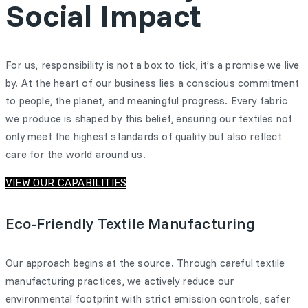
Social Impact
For us, responsibility is not a box to tick, it’s a promise we live
by. At the heart of our business lies a conscious commitment
to people, the planet, and meaningful progress. Every fabric
we produce is shaped by this belief, ensuring our textiles not
only meet the highest standards of quality but also reflect
care for the world around us.
VIEW OUR CAPABILITIES
Eco-Friendly Textile Manufacturing
Our approach begins at the source. Through careful textile
manufacturing practices, we actively reduce our
environmental footprint with strict emission controls, safer