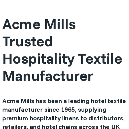
Acme Mills
Trusted
Hospitality Textile
Manufacturer
Acme Mills has been a leading hotel textile
manufacturer since 1965, supplying
premium hospitality linens to distributors,
retailers, and hotel chains across the UK