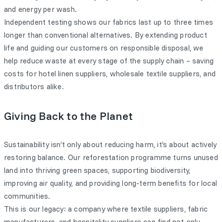
and energy per wash.
Independent testing shows our fabrics last up to three times
longer than conventional alternatives. By extending product
life and guiding our customers on responsible disposal, we
help reduce waste at every stage of the supply chain – saving
costs for hotel linen suppliers, wholesale textile suppliers, and
distributors alike.
Giving Back to the Planet
Sustainability isn’t only about reducing harm, it’s about actively
restoring balance. Our reforestation programme turns unused
land into thriving green spaces, supporting biodiversity,
improving air quality, and providing long-term benefits for local
communities.
This is our legacy: a company where textile suppliers, fabric
manufacturers, and hospitality suppliers can find not only