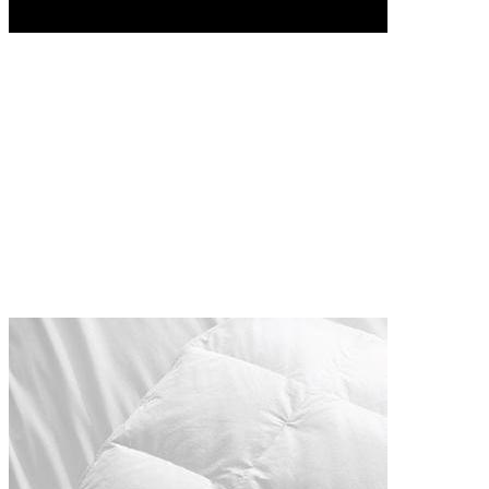
SHOP NOW