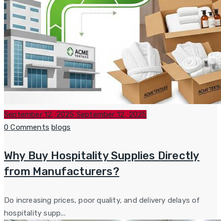
Posted
September 12, 2025
September 12, 2025
on
Categories
0 Comments
blogs
Why Buy Hospitality Supplies Directly
from Manufacturers?
Do increasing prices, poor quality, and delivery delays of
hospitality supp...