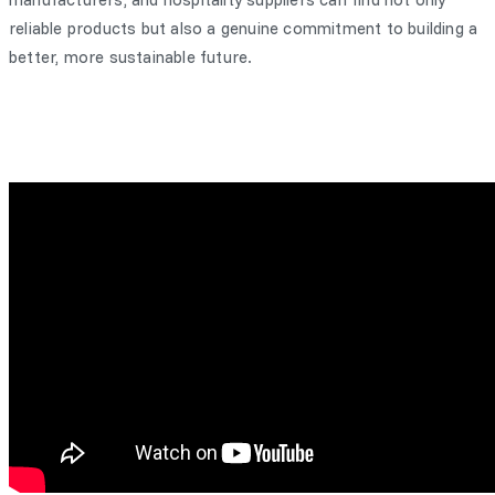
reliable products but also a genuine commitment to building a
better, more sustainable future.