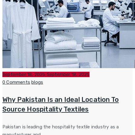
Posted
September 18, 2025
September 18, 2025
on
Categories
0 Comments
blogs
Why Pakistan Is an Ideal Location To
Source Hospitality Textiles
Pakistan is leading the hospitality textile industry as a
manufacturer and...