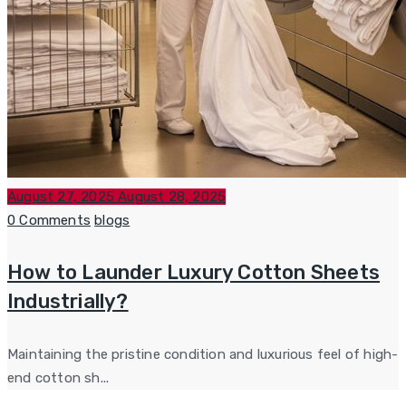
Posted
August 27, 2025
August 28, 2025
on
Categories
0 Comments
blogs
How to Launder Luxury Cotton Sheets
Industrially?
Maintaining the pristine condition and luxurious feel of high-
end cotton sh...