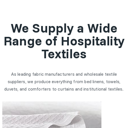
We Supply a Wide
Range of Hospitality
Textiles
As leading fabric manufacturers and wholesale textile
suppliers, we produce everything from bed linens, towels,
duvets, and comforters to curtains and institutional textiles.