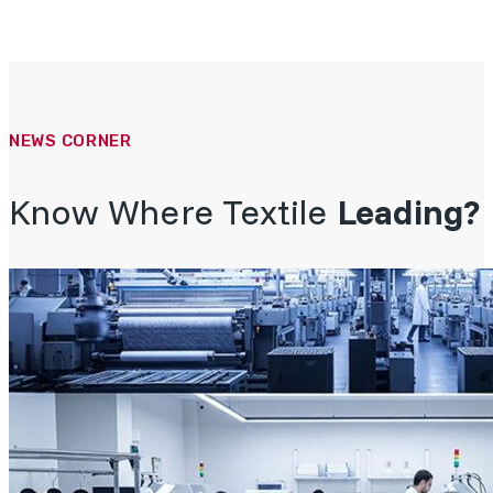
NEWS CORNER
Know Where Textile
Leading?