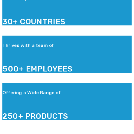
30+ COUNTRIES
Thrives with a team of
500+ EMPLOYEES
Offering a Wide Range of
250+ PRODUCTS