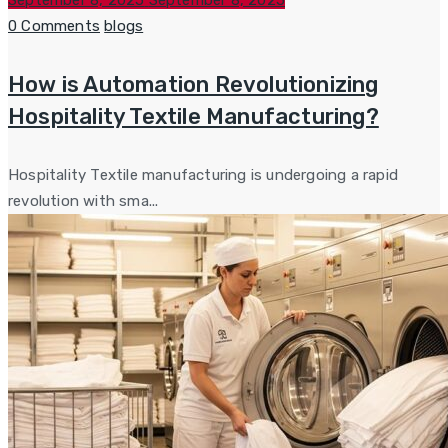
September 8, 2025
September 8, 2025
on
Categories
0 Comments
blogs
How is Automation Revolutionizing
Hospitality Textile Manufacturing?
Hospitality Textile manufacturing is undergoing a rapid
revolution with sma...