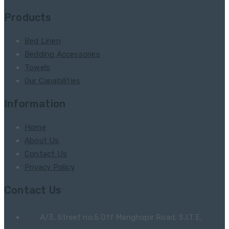
Products
Bed Linen
Bedding Accessories
Towels
Our Capabilities
Information
Home
About Us
Contact Us
Privacy Policy
Contact Us
A/3, Street no.5 Off Manghopir Road, S.I.T.E,