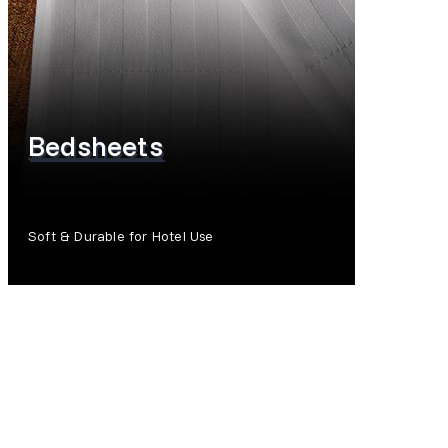
Bedsheets
Soft & Durable for Hotel Use
SHOP NOW