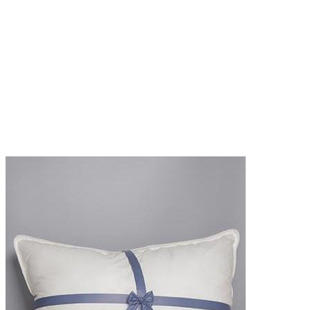
SHOP NOW