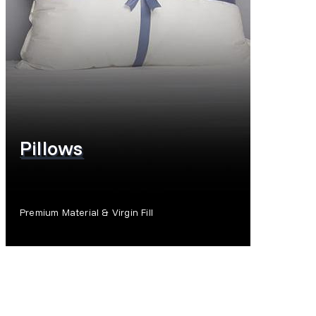
Pillows
Premium Material & Virgin Fill
SHOP NOW