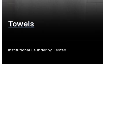
Towels
Institutional Laundering Tested
SHOP NOW