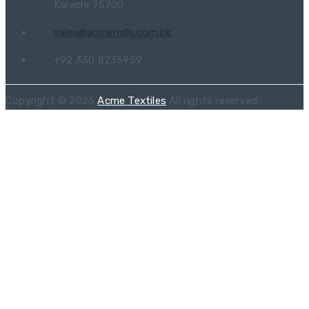
Karachi 75700
sales@acmemills.com.pk
+92 330 8235959
Copyright © 2026
Acme Textiles
All rights reserved.